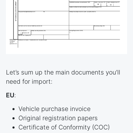
Let’s sum up the main documents you’ll
need for import:
EU
:
Vehicle purchase invoice
Original registration papers
Certificate of Conformity (COC)