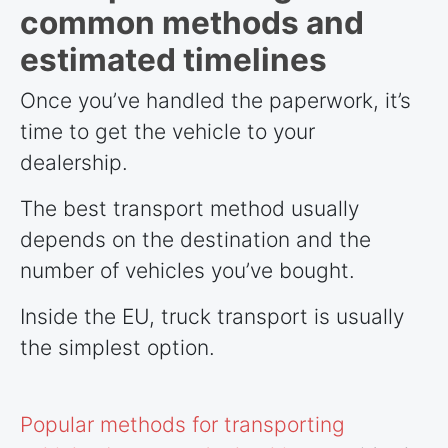
common methods and
estimated timelines
Once you’ve handled the paperwork, it’s
time to get the vehicle to your
dealership.
The best transport method usually
depends on the destination and the
number of vehicles you’ve bought.
Inside the EU, truck transport is usually
the simplest option.
Popular methods for transporting