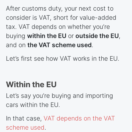
After customs duty, your next cost to
consider is VAT, short for value-added
tax. VAT depends on whether you’re
buying
within the EU
or
outside the EU
,
and on
the VAT scheme used
.
Let’s first see how VAT works in the EU.
Within the EU
Let’s say you’re buying and importing
cars within the EU.
In that case,
VAT depends on the VAT
scheme used
.