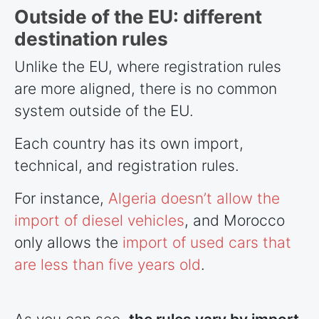
Outside of the EU: different
destination rules
Unlike the EU, where registration rules
are more aligned, there is no common
system outside of the EU.
Each country has its own import,
technical, and registration rules.
For instance,
Algeria doesn’t allow the
import of diesel vehicles
, and Morocco
only allows the
import of used cars that
are less than five years old
.