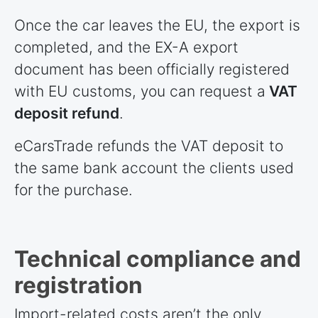
Once the car leaves the EU, the export is
completed, and the EX-A export
document has been officially registered
with EU customs, you can request a
VAT
deposit refund
.
eCarsTrade refunds the VAT deposit to
the same bank account the clients used
for the purchase.
Technical compliance and
registration
Import-related costs aren’t the only