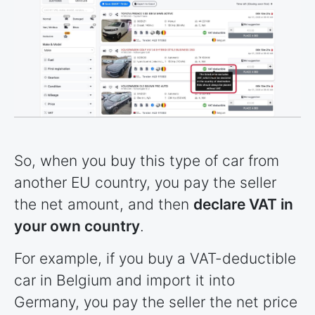
So, when you buy this type of car from
another EU country, you pay the seller
the net amount, and then
declare VAT in
your own country
.
For example, if you buy a VAT-deductible
car in Belgium and import it into
Germany, you pay the seller the net price