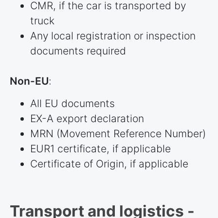
CMR, if the car is transported by
truck
Any local registration or inspection
documents required
Non-EU
:
All EU documents
EX-A export declaration
MRN (Movement Reference Number)
EUR1 certificate, if applicable
Certificate of Origin, if applicable
Transport and logistics -