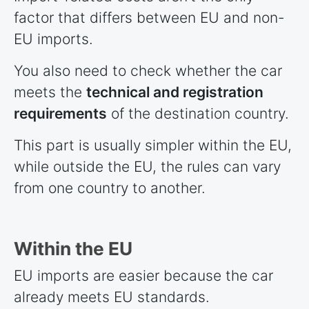
factor that differs between EU and non-
EU imports.
You also need to check whether the car
meets the
technical and registration
requirements
of the destination country.
This part is usually simpler within the EU,
while outside the EU, the rules can vary
from one country to another.
Within the EU
EU imports are easier because the car
already meets EU standards.