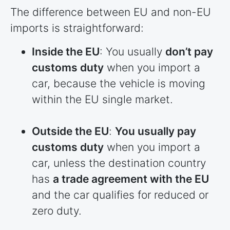
The difference between EU and non-EU
imports is straightforward:
Inside the EU
: You usually
don’t pay
customs duty
when you import a
car, because the vehicle is moving
within the EU single market.
Outside the EU
:
You usually pay
customs duty
when you import a
car, unless the destination country
has
a trade agreement with the EU
and the car qualifies for reduced or
zero duty.