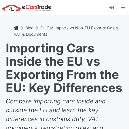
Installez l'application web eCarsTrade, ajoutez-
la à votre écran d'accueil et recevez des mises
à jour instantanées.
Installer
Annuler
Blog
EU Car Imports vs Non-EU Exports: Costs,
VAT & Documents
Importing Cars
Inside the EU vs
Exporting From the
EU: Key Differences
Compare importing cars inside and
outside the EU and learn the key
differences in customs duty, VAT,
documents, registration rules, and