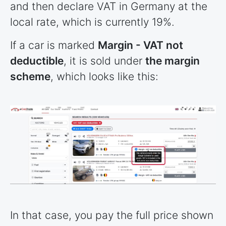
and then declare VAT in Germany at the
local rate, which is currently 19%.
If a car is marked
Margin - VAT not
deductible
, it is sold under
the margin
scheme
, which looks like this:
In that case, you pay the full price shown