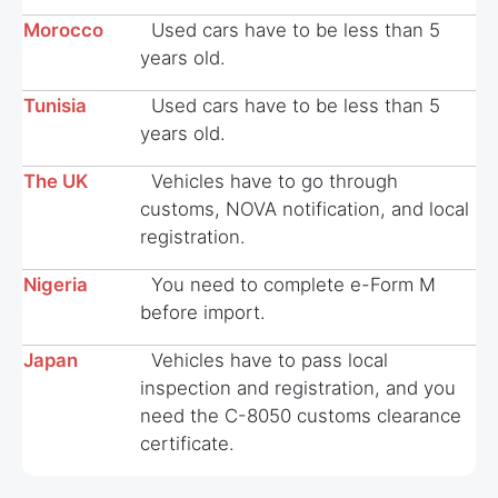
Morocco
Used cars have to be less than 5
years old.
Tunisia
Used cars have to be less than 5
years old.
The UK
Vehicles have to go through
customs, NOVA notification, and local
registration.
Nigeria
You need to complete e-Form M
before import.
Japan
Vehicles have to pass local
inspection and registration, and you
need the C-8050 customs clearance
certificate.