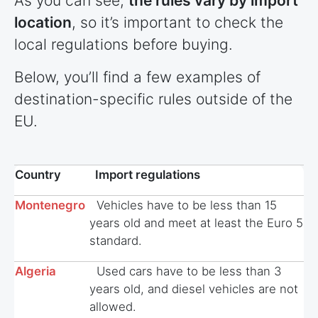
As you can see,
the rules vary by import
location
, so it’s important to check the
local regulations before buying.
Below, you’ll find a few examples of
destination-specific rules outside of the
EU.
Country
Import regulations
Montenegro
Vehicles have to be less than 15
years old and meet at least the Euro 5
standard.
Algeria
Used cars have to be less than 3
years old, and diesel vehicles are not
allowed.