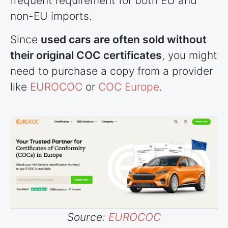
frequent requirement for both EU and
non-EU imports.
Since
used cars are often sold without
their original COC certificates
, you might
need to purchase a copy from a provider
like
EUROCOC
or
COC Europe
.
Source:
EUROCOC