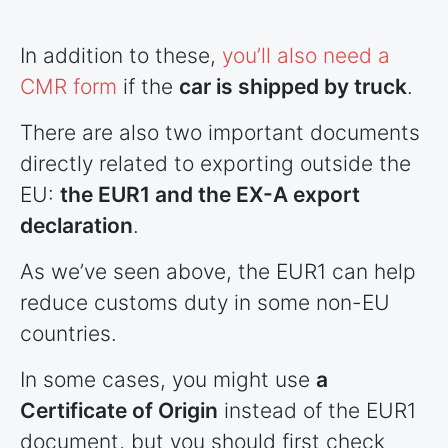
In addition to these,
you’ll also need a
CMR form
if the
car is shipped by truck
.
There are also two important documents
directly related to exporting outside the
EU:
the EUR1 and the EX-A export
declaration
.
As we’ve seen above, the EUR1 can help
reduce customs duty in some non-EU
countries
.
In some cases, you might use
a
Certificate of Origin
instead of the EUR1
document, but you should first check