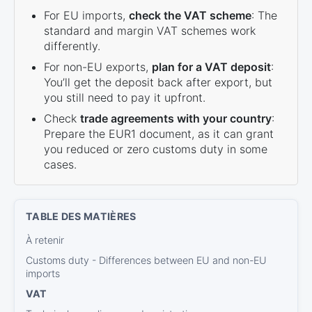
For EU imports,
check the VAT scheme
: The
standard and margin VAT schemes work
differently.
For non-EU exports,
plan for a VAT deposit
:
You’ll get the deposit back after export, but
you still need to pay it upfront.
Check
trade agreements with your country
:
Prepare the EUR1 document, as it can grant
you reduced or zero customs duty in some
cases.
À retenir
Customs duty - Differences between EU and non-EU
imports
VAT