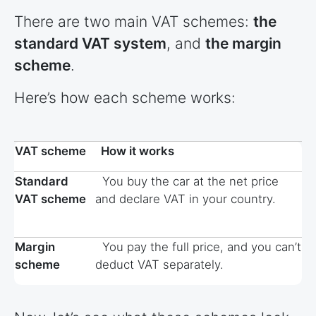
There are two main VAT schemes:
the
standard VAT system
, and
the margin
scheme
.
Here’s how each scheme works:
VAT scheme
How it works
Standard
You buy the car at the net price
VAT scheme
and declare VAT in your country.
Margin
You pay the full price, and you can’t
scheme
deduct VAT separately.