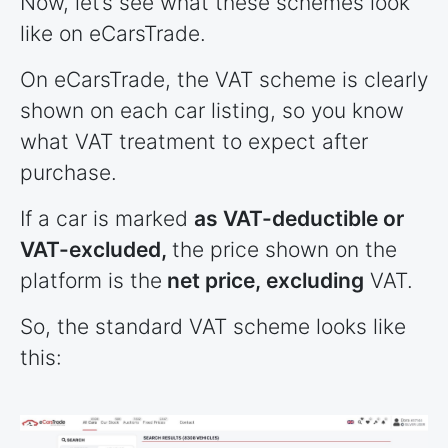
Now, let’s see what these schemes look
like on eCarsTrade.
On eCarsTrade, the VAT scheme is clearly
shown on each car listing, so you know
what VAT treatment to expect after
purchase.
If a car is marked
as VAT-deductible or
VAT-excluded,
the price shown on the
platform is the
net price, excluding
VAT.
So, the standard VAT scheme looks like
this: