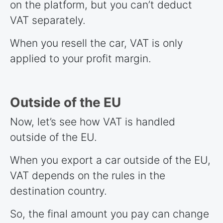
on the platform, but you can’t deduct
VAT separately.
When you resell the car, VAT is only
applied to your profit margin.
Outside of the EU
Now, let’s see how VAT is handled
outside of the EU.
When you export a car outside of the EU,
VAT depends on the rules in the
destination country.
So, the final amount you pay can change