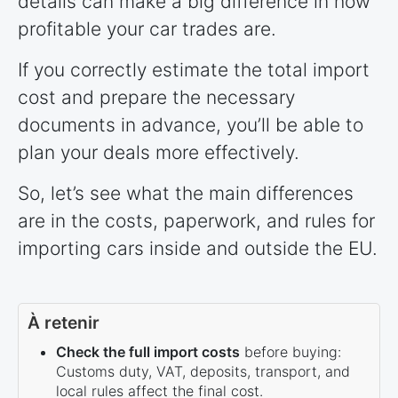
details can make a big difference in how
profitable your car trades are.
If you correctly estimate the total import
cost and prepare the necessary
documents in advance, you’ll be able to
plan your deals more effectively.
So, let’s see what the main differences
are in the costs, paperwork, and rules for
importing cars inside and outside the EU.
À retenir
Check the full import costs
before buying:
Customs duty, VAT, deposits, transport, and
local rules affect the final cost.