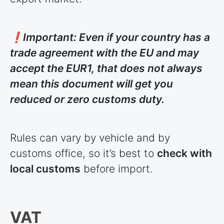
❗Important: Even if your country has a
trade agreement with the EU and may
accept the EUR1, that does not always
mean this document will get you
reduced or zero customs duty.
Rules can vary by vehicle and by
customs office, so it’s best to
check with
local customs
before import.
VAT