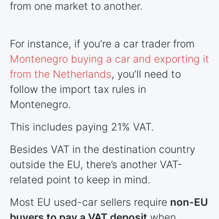
from one market to another.
For instance, if you’re a car trader from
Montenegro buying a car and exporting it
from the Netherlands
, you’ll need to
follow the import tax rules in
Montenegro.
This includes paying 21% VAT.
Besides VAT in the destination country
outside the EU, there’s another VAT-
related point to keep in mind.
Most EU used-car sellers require
non-EU
buyers to pay a VAT deposit
when