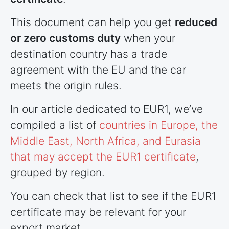
This document can help you get
reduced
or zero customs duty
when your
destination country has a trade
agreement with the EU and the car
meets the origin rules.
In our article dedicated to EUR1, we’ve
compiled a list of
countries
in Europe, the
Middle East, North Africa, and Eurasia
that may accept the EUR1 certificate
,
grouped by region.
You can check that list to see if the EUR1
certificate may be relevant for your
export market.