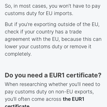
So, in most cases, you won’t have to pay
customs duty for EU imports.
But if you’re exporting outside of the EU,
check if your country has a trade
agreement with the EU, because this can
lower your customs duty or remove it
completely.
Do you need a EUR1 certificate?
When researching whether you’ll need to
pay customs duty on non-EU exports,
you’ll often come across
the EUR1
certificate
.