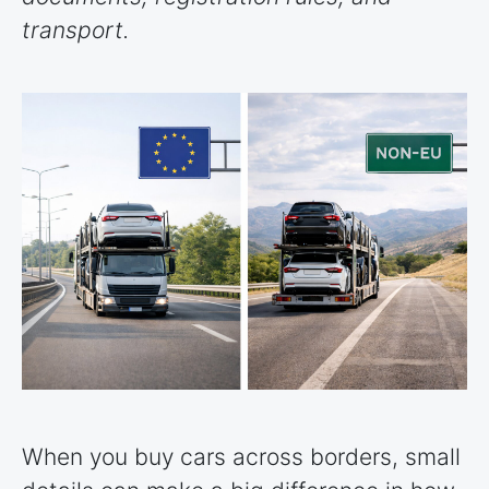
transport.
When you buy cars across borders, small