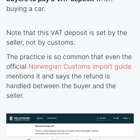
buying a car.
Note that this VAT deposit is set by the
seller, not by customs.
The practice is so common that even the
official
Norwegian Customs import guide
mentions it and says the refund is
handled between the buyer and the
seller.