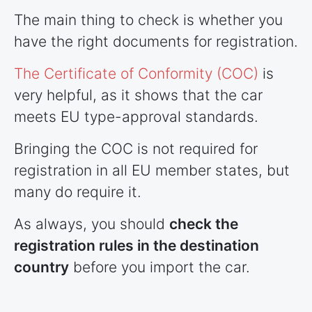
The main thing to check is whether you
have the right documents for registration.
The Certificate of Conformity (COC)
is
very helpful, as it shows that the car
meets EU type-approval standards.
Bringing the COC is not required for
registration in all EU member states, but
many do require it.
As always, you should
check the
registration rules in the destination
country
before you import the car.