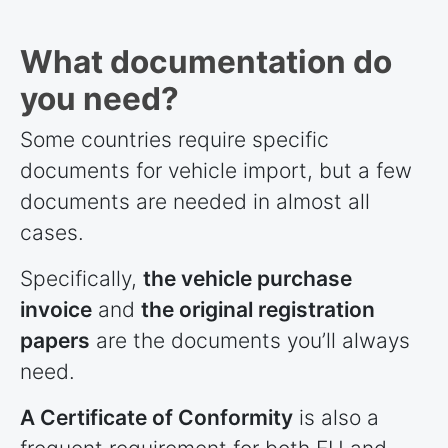
What documentation do
you need?
Some
countries
require specific
documents for vehicle import, but a few
documents are needed in almost all
cases.
Specifically,
the vehicle purchase
invoice
and
the original registration
papers
are the documents you’ll always
need.
A Certificate of Conformity
is also a