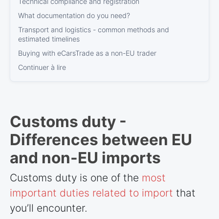
Technical compliance and registration
What documentation do you need?
Transport and logistics - common methods and
estimated timelines
Buying with eCarsTrade as a non-EU trader
Continuer à lire
Customs duty -
Differences between EU
and non-EU imports
Customs duty is one of the
most
important duties related to import
that
you’ll encounter.