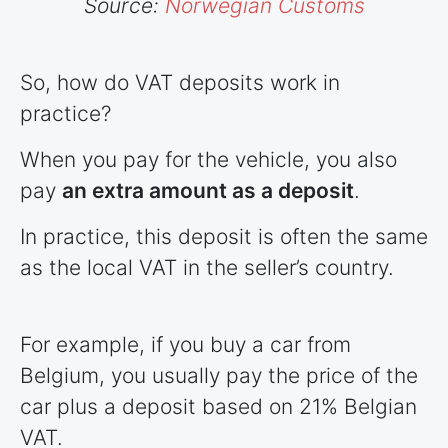
Source:
Norwegian Customs
So, how do VAT deposits work in
practice?
When you pay for the vehicle, you also
pay
an extra amount as a deposit
.
In practice, this deposit is often the same
as the local VAT in the seller’s country.
For example, if you buy a car from
Belgium, you usually pay the price of the
car plus a deposit based on 21% Belgian
VAT.