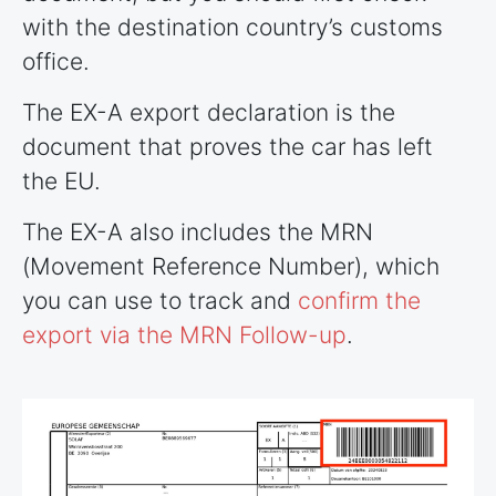
with the destination country’s customs
office.
The EX-A export declaration is the
document that proves the car has left
the EU.
The EX-A also includes the MRN
(Movement Reference Number), which
you can use to track and
confirm the
export via the MRN Follow-up
.