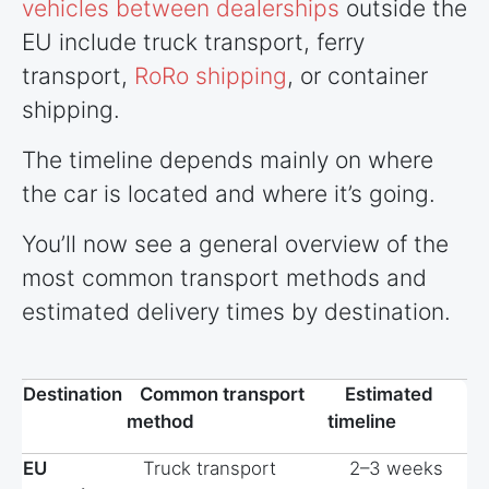
vehicles between dealerships
outside the
EU include truck transport, ferry
transport,
RoRo shipping
, or container
shipping.
The timeline depends mainly on where
the car is located and where it’s going.
You’ll now see a general overview of the
most common transport methods and
estimated delivery times by destination.
Destination
Common transport
Estimated
method
timeline
EU
Truck transport
2–3 weeks